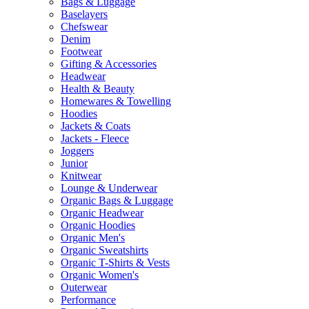
Bags & Luggage
Baselayers
Chefswear
Denim
Footwear
Gifting & Accessories
Headwear
Health & Beauty
Homewares & Towelling
Hoodies
Jackets & Coats
Jackets - Fleece
Joggers
Junior
Knitwear
Lounge & Underwear
Organic Bags & Luggage
Organic Headwear
Organic Hoodies
Organic Men's
Organic Sweatshirts
Organic T-Shirts & Vests
Organic Women's
Outerwear
Performance