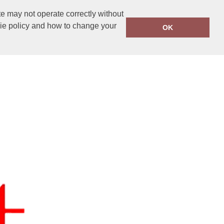
e may not operate correctly without
kie policy and how to change your
OK