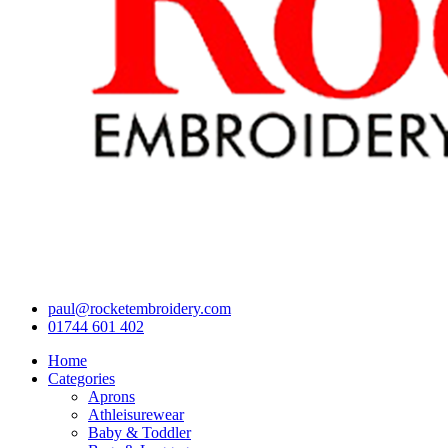
paul@rocketembroidery.com
01744 601 402
Home
Categories
Aprons
Athleisurewear
Baby & Toddler