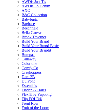
AWDis Just T's
AWDis So Denim
AXQ
B&C Collection
Babybugz
Bagbase
Beechfield
Bella Canvas
Brook Taverner
Build Your Brand
Build Your Brand Basic
Build Your Brandit
Bumpaa
Callaway
Colortone
Comfy Co
Craghoppers
Dare 2B
Du Pont
Essentials
Finden & Hales
Flexfit by Yupoong
Flip FOLD®
Front Row
Fruit of the Loom