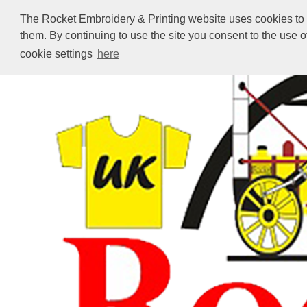
The Rocket Embroidery & Printing website uses cookies to en
them. By continuing to use the site you consent to the use 
cookie settings
here