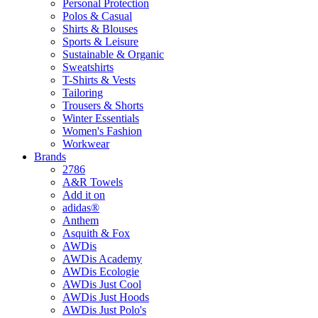
Personal Protection
Polos & Casual
Shirts & Blouses
Sports & Leisure
Sustainable & Organic
Sweatshirts
T-Shirts & Vests
Tailoring
Trousers & Shorts
Winter Essentials
Women's Fashion
Workwear
Brands
2786
A&R Towels
Add it on
adidas®
Anthem
Asquith & Fox
AWDis
AWDis Academy
AWDis Ecologie
AWDis Just Cool
AWDis Just Hoods
AWDis Just Polo's