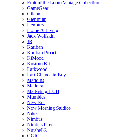
Fruit of the Loom Vintage Collection
GameGear
Gildan
Glenmuir
Henbury
Home & Living
Jack Wolfskin
JB
Kariban
Kariban Proact
KiMood
Kustom Kit
Larkwood
Last Chance to Buy
Maddins
Madeira
Marketing HUB
Mumbles
New Era
New Morning Studios
Nike
Nimbus
Nimbus Play
Nutshell®
OGIO