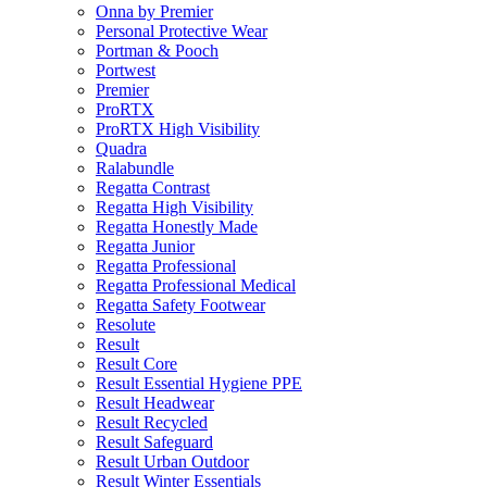
Onna by Premier
Personal Protective Wear
Portman & Pooch
Portwest
Premier
ProRTX
ProRTX High Visibility
Quadra
Ralabundle
Regatta Contrast
Regatta High Visibility
Regatta Honestly Made
Regatta Junior
Regatta Professional
Regatta Professional Medical
Regatta Safety Footwear
Resolute
Result
Result Core
Result Essential Hygiene PPE
Result Headwear
Result Recycled
Result Safeguard
Result Urban Outdoor
Result Winter Essentials