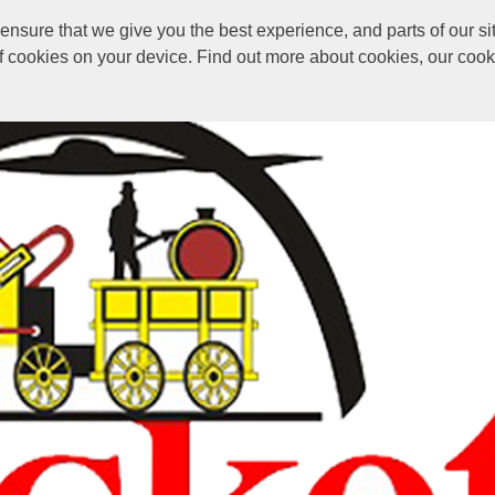
sure that we give you the best experience, and parts of our sit
of cookies on your device. Find out more about cookies, our coo