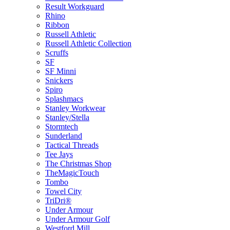
Result Workguard
Rhino
Ribbon
Russell Athletic
Russell Athletic Collection
Scruffs
SF
SF Minni
Snickers
Spiro
Splashmacs
Stanley Workwear
Stanley/Stella
Stormtech
Sunderland
Tactical Threads
Tee Jays
The Christmas Shop
TheMagicTouch
Tombo
Towel City
TriDri®
Under Armour
Under Armour Golf
Westford Mill