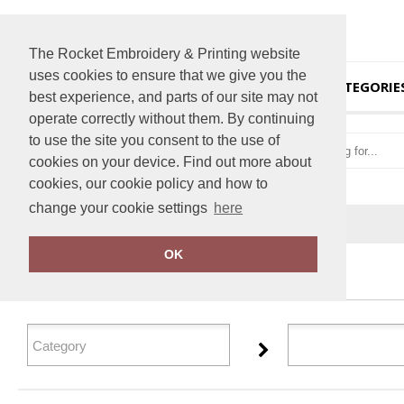
The Rocket Embroidery & Printing website
uses cookies to ensure that we give you the
HOME
CATEGORIE
best experience, and parts of our site may not
operate correctly without them. By continuing
to use the site you consent to the use of
cookies on your device. Find out more about
cookies, our cookie policy and how to
change your cookie settings
here
Home
Personal Protective Wear
OK
FILTER PRODUCTS