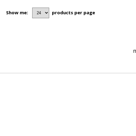
Show me:
products per page
n