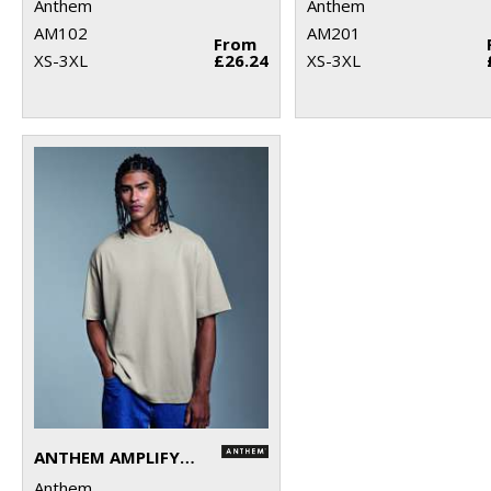
Anthem
Anthem
AM102
AM201
From
XS-3XL
£26.24
XS-3XL
ANTHEM AMPLIFY HEAVYWEIGHT T-SHIRT
Anthem