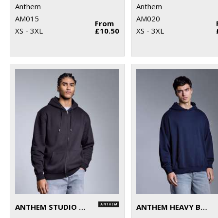
Anthem
Anthem
AM015
AM020
From
XS - 3XL
£10.50
XS - 3XL
ANTHEM STUDIO FULL-ZIP HOODIE
ANTHEM HEAVY BASS HOODIE