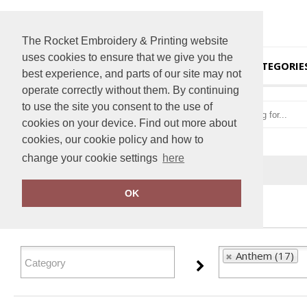
The Rocket Embroidery & Printing website
uses cookies to ensure that we give you the
HOME
CATEGORIE
best experience, and parts of our site may not
operate correctly without them. By continuing
to use the site you consent to the use of
cookies on your device. Find out more about
cookies, our cookie policy and how to
change your cookie settings
here
Home
Anthem
OK
FILTER PRODUCTS
Anthem (17)