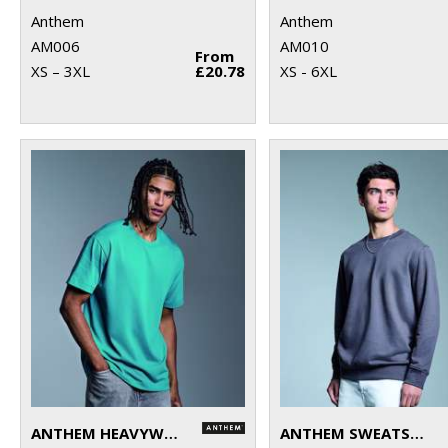
Anthem
Anthem
AM006
AM010
From
XS – 3XL
£20.78
XS - 6XL
ANTHEM HEAVYWEIGHT T-SHIRT
ANTHEM SWEATSHIRT