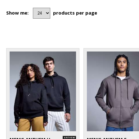
Show me:
products per page