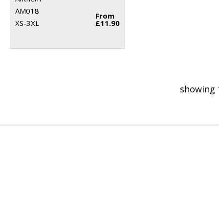
AM018
From
XS-3XL
£11.90
showing 