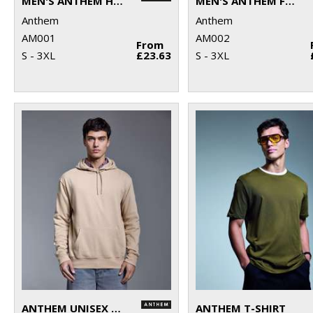
MEN'S ANTHEM HOODIE
MEN'S ANTHEM FULL-ZIP HOODIE
Anthem
Anthem
AM001
AM002
From
S - 3XL
£23.63
S - 3XL
ANTHEM UNISEX HOODIE
ANTHEM T-SHIRT