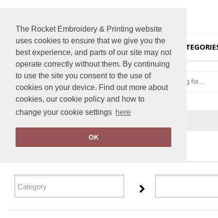
The Rocket Embroidery & Printing website
uses cookies to ensure that we give you the
HOME
CATEGORIE
best experience, and parts of our site may not
operate correctly without them. By continuing
to use the site you consent to the use of
cookies on your device. Find out more about
cookies, our cookie policy and how to
change your cookie settings
here
Home
Flip FOLD®
OK
FILTER PRODUCTS