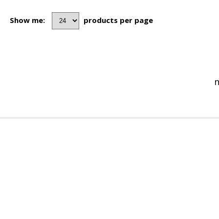
Show me:
products per page
n