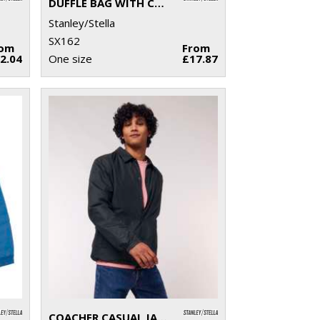
DUFFLE BAG WITH CANVAS FABRIC (STAU892)
Stanley/Stella
SX162
rom
From
2.04
One size
£17.87
COACHER CASUAL JACKET (STJU833)