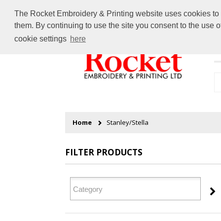
The Rocket Embroidery & Printing website uses cookies to en
them. By continuing to use the site you consent to the use 
cookie settings
here
H
Home
Stanley/Stella
FILTER PRODUCTS