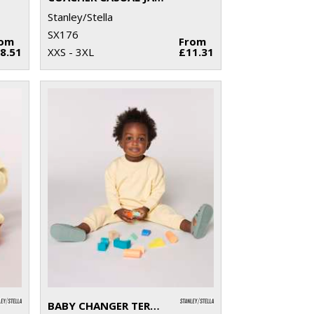
Stanley/Stella
SX176
rom
From
8.51
XXS - 3XL
£11.31
BABY CHANGER TERRY CREW NECK SWEATSHIRT (STSB920)