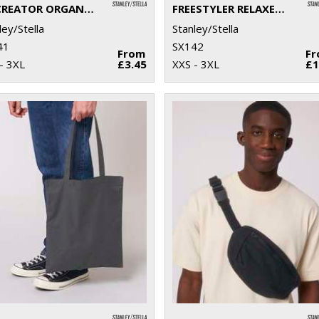
RE-CREATOR ORGANIC COTTON T-SHIRT (STTU787)
FREESTYLER RELAXED HEAVY T-SHIRT (STTU788)
ley/Stella
Stanley/Stella
41
SX142
From
F
- 3XL
£3.45
XXS - 3XL
£1