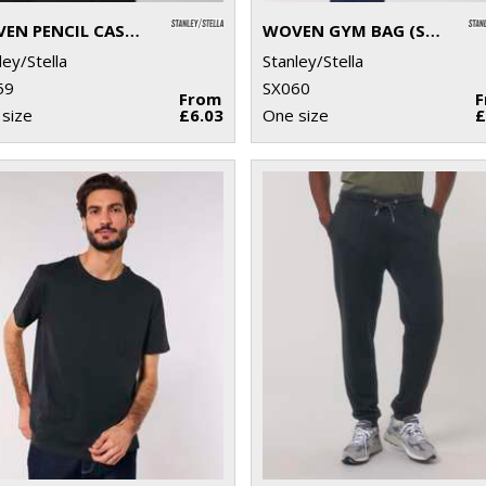
WOVEN PENCIL CASE (STAU764)
WOVEN GYM BAG (STAU763)
ley/Stella
Stanley/Stella
59
SX060
From
size
£6.03
One size
£