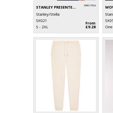
STANLEY PRESENTER V-NECK T-SHIRT (STTM562)
Stanley/Stella
Stan
SX021
SX0
From
S - 2XL
£9.28
One 