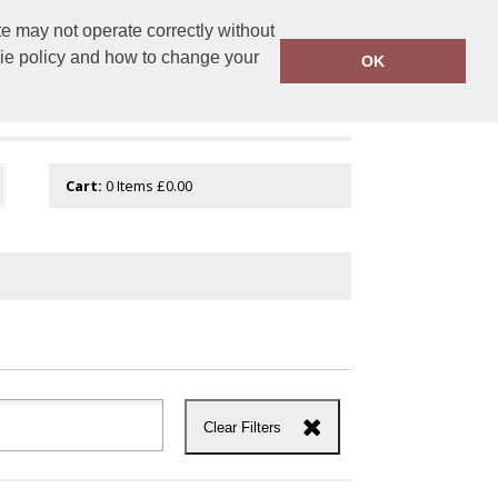
e may not operate correctly without
tembroidery.com
01744 601 402
kie policy and how to change your
OK
Cart:
0
Items
£0.00
Clear Filters