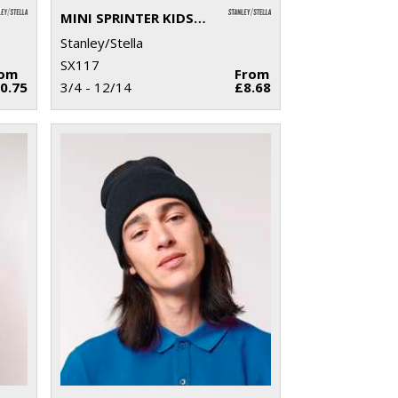
MINI SPRINTER KIDS POLO (STPK908)
Stanley/Stella
SX117
rom
From
0.75
3/4 - 12/14
£8.68