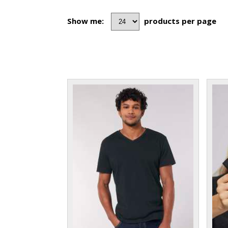
Show me:
products per page