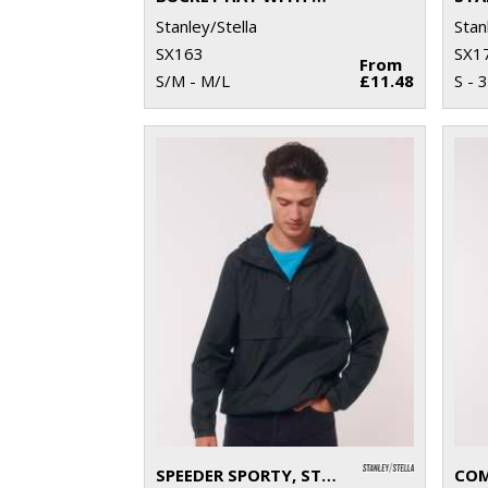
Stanley/Stella
Stan
SX163
SX1
From
S/M - M/L
£11.48
S - 
SPEEDER SPORTY, STREET-STYLE HOODIE (STJU834)