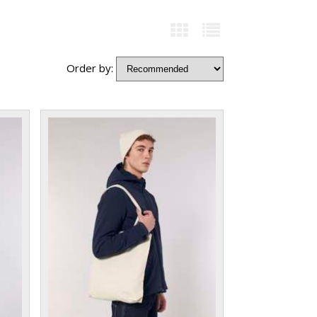
Order by: