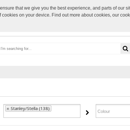
sure that we give you the best experience, and parts of our sit
paul@rocke
of cookies on your device. Find out more about cookies, our coo
OME
CATEGORIES
BRANDS
VIEW CART
Stanley/Stella (138)