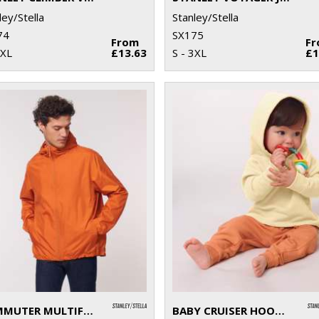
ley/Stella
Stanley/Stella
74
SX175
From
F
3XL
£13.63
S - 3XL
£1
COMMUTER MULTIFUNCTIONAL JACKET (STJU846)
BABY CRUISER HOODED SWEATSHIRT (STSB919)