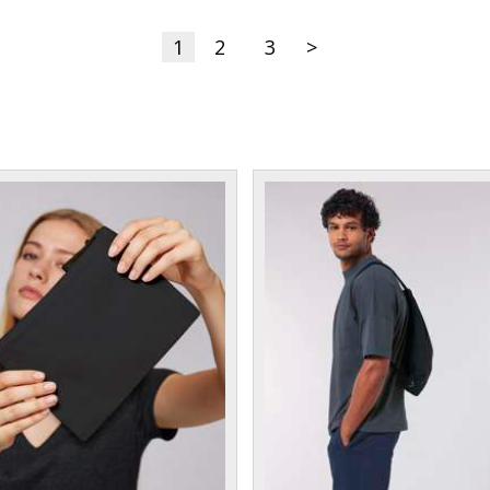
1
2
3
>