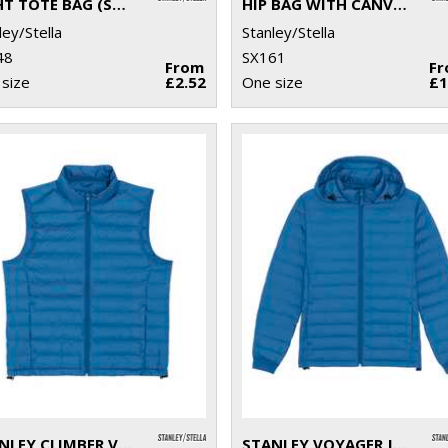
LIGHT TOTE BAG (STAU773)
HIP BAG WITH CANVAS FABRIC (STAU891)
ley/Stella
Stanley/Stella
48
SX161
From
F
size
£2.52
One size
£1
STANLEY CLIMBER VERSATILE SLEEVELESS JACKET (STJM836)
STANLEY VOYAGER JACKET WITH REMOVABLE HOOD (STJM837)