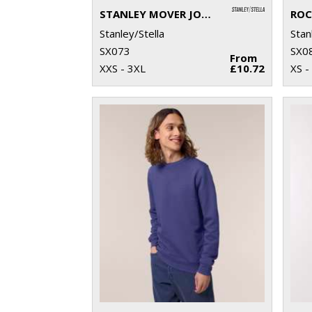
STANLEY MOVER JOGGER PANTS (STBM569)
Stanley/Stella
Stan
SX073
SX0
From
XXS - 3XL
£10.72
XS -