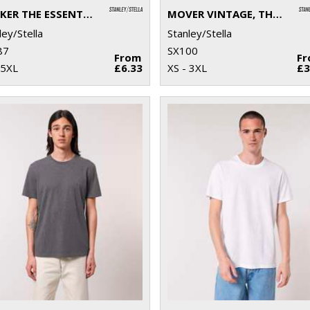
ROCKER THE ESSENTIAL UNISEX T-SHIRT (STTU758)
MOVER VINTAGE, THE UNISEX GARMENT DYED JOGGER PANTS (STBU576)
ley/Stella
Stanley/Stella
87
SX100
From
F
 5XL
£6.33
XS - 3XL
£3