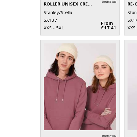
ROLLER UNISEX CREW NECK SWEATSHIRT (STSU868)
Stanley/Stella
Stan
SX137
SX1
From
XXS - 5XL
£17.41
XXS 