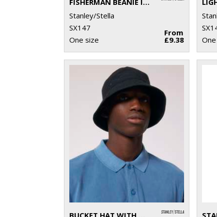
FISHERMAN BEANIE IN UNISEX FIT (STAU771)
Stanley/Stella
Stan
SX147
SX1
From
One size
£9.38
One 
BUCKET HAT WITH METAL EYELETS (STAU893)