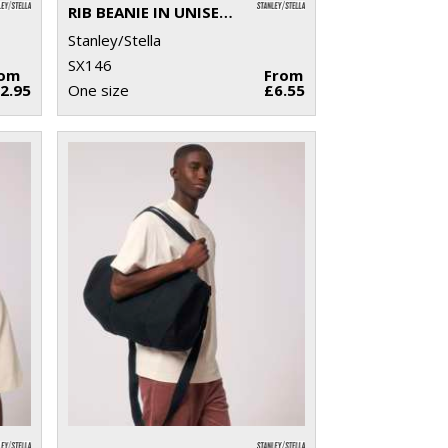
RIB BEANIE IN UNISEX FIT (STAU772)
Stanley/Stella
SX146
rom
From
2.95
One size
£6.55