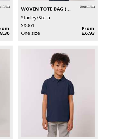
WOVEN TOTE BAG (STAU760)
Stanley/Stella
SX061
From
From
8.30
One size
£6.93