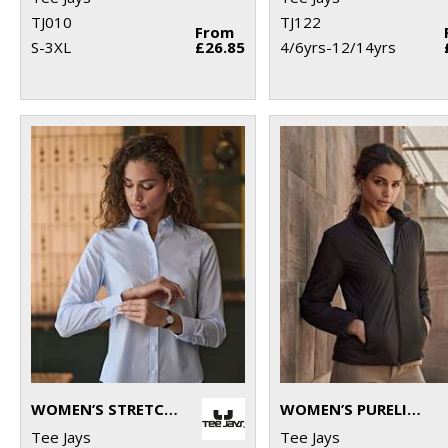
TJ010
TJ122
From
S-3XL
£26.85
4/6yrs-12/14yrs
WOMEN’S STRETCH LUXURY SHIRT (4025)
WOMEN’S PURELITE JACKET (9691)
Tee Jays
Tee Jays