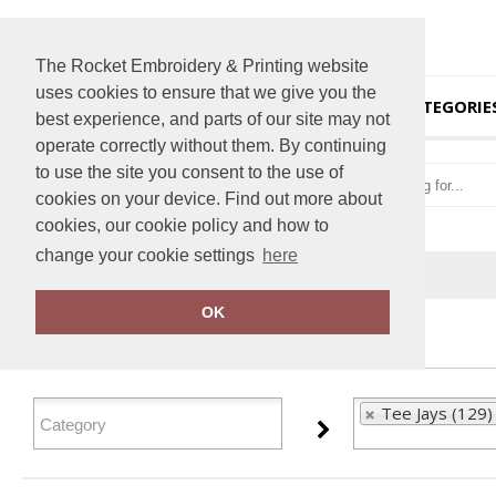
The Rocket Embroidery & Printing website
uses cookies to ensure that we give you the
HOME
CATEGORIE
best experience, and parts of our site may not
operate correctly without them. By continuing
to use the site you consent to the use of
cookies on your device. Find out more about
cookies, our cookie policy and how to
change your cookie settings
here
Home
Tee Jays
OK
FILTER PRODUCTS
Tee Jays (129)