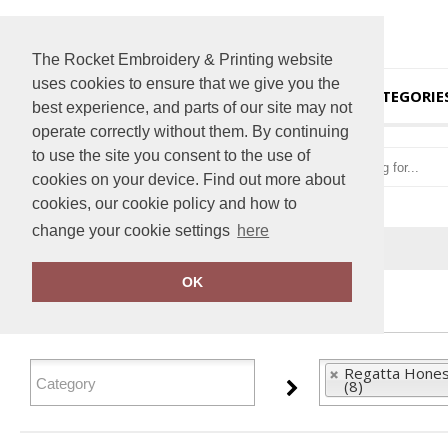
The Rocket Embroidery & Printing website
uses cookies to ensure that we give you the
HOME
CATEGORIE
best experience, and parts of our site may not
operate correctly without them. By continuing
to use the site you consent to the use of
cookies on your device. Find out more about
cookies, our cookie policy and how to
change your cookie settings
here
Home
Regatta Honestly Made
OK
FILTER PRODUCTS
Regatta Hones
(8)