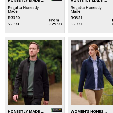
HONESTLY MADE RECYCLED SOFTSHELL JACKET
HONESTLY MADE RECYCLED SOFTSHELL BODYWARMER
Regatta Honestly
Regatta Honestly
Made
Made
RG350
RG351
From
S - 3XL
£29.93
S - 3XL
HONESTLY MADE RECYCLED FULL ZIP MICROFLEECE
WOMEN'S HONESTLY MADE RECYCLED FULL ZIP FLEECE