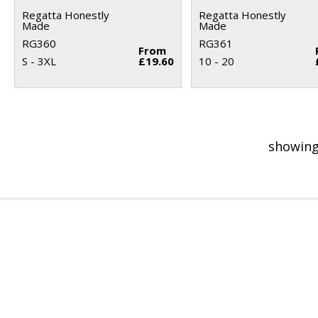
Regatta Honestly
Regatta Honestly
Made
Made
RG360
RG361
From
S - 3XL
£19.60
10 - 20
showing