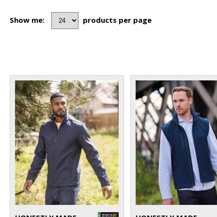
Show me:
products per page