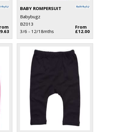
BABY ROMPERSUIT
Babybugz
BZ013
From
From
9.63
3/6 - 12/18mths
£12.00