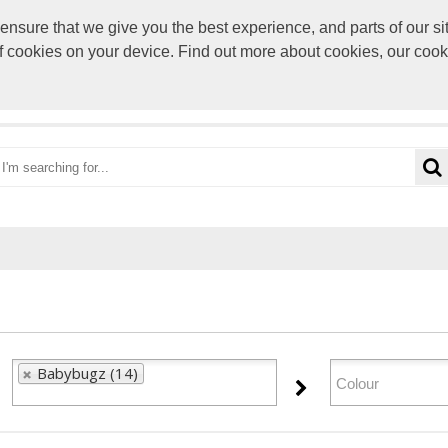
sure that we give you the best experience, and parts of our sit
paul@rocke
of cookies on your device. Find out more about cookies, our coo
OME
CATEGORIES
BRANDS
VIEW CART
Babybugz (14)