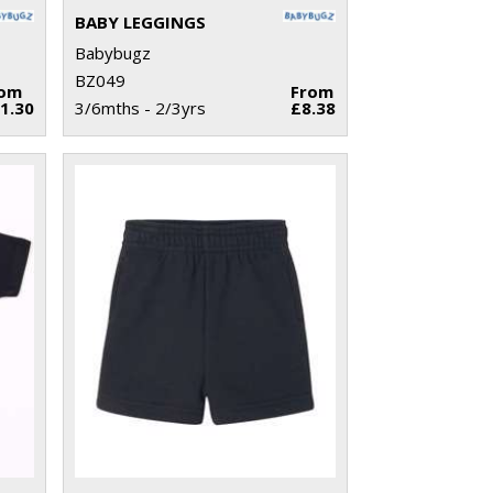
BABY LEGGINGS
Babybugz
BZ049
rom
From
1.30
3/6mths - 2/3yrs
£8.38