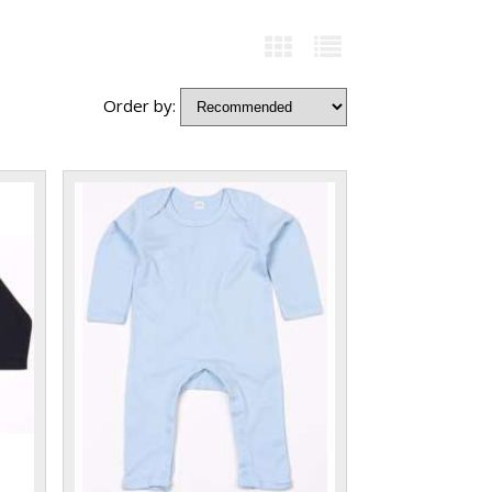
Order by: