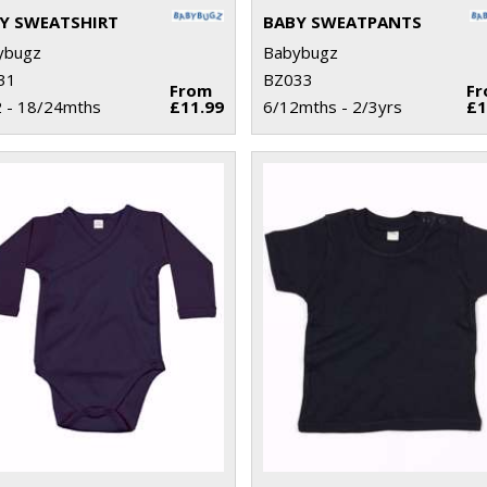
Y SWEATSHIRT
BABY SWEATPANTS
ybugz
Babybugz
31
BZ033
From
F
 - 18/24mths
£11.99
6/12mths - 2/3yrs
£1