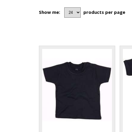
Show me:
products per page