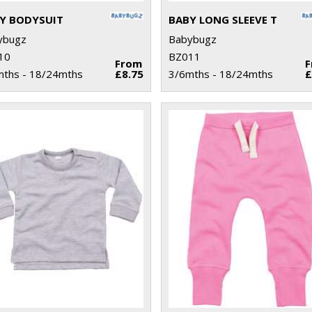
Y BODYSUIT
BABY LONG SLEEVE T
ybugz
Babybugz
10
BZ011
From
mths - 18/24mths
£8.75
3/6mths - 18/24mths
£