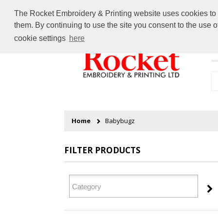
The Rocket Embroidery & Printing website uses cookies to en
them. By continuing to use the site you consent to the use 
cookie settings
here
H
Home
Babybugz
FILTER PRODUCTS