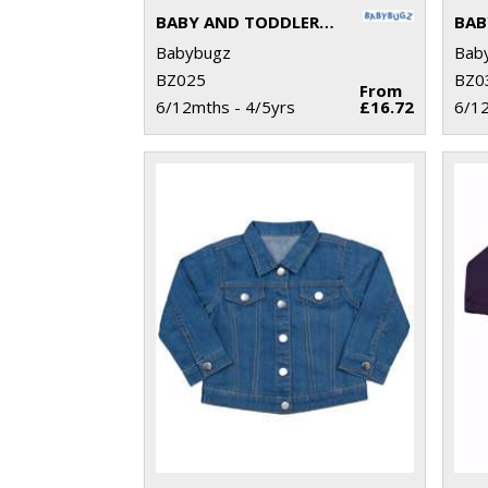
BABY AND TODDLER ALL-IN-ONE
BAB
Babybugz
Bab
BZ025
BZ0
From
6/12mths - 4/5yrs
£16.72
6/12