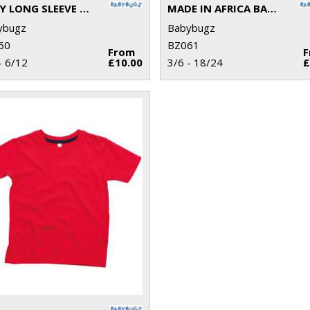
BABY LONG SLEEVE KIMONO BODYSUIT
MADE IN AFRICA BABY T
ybugz
Babybugz
60
BZ061
From
- 6/12
£10.00
3/6 - 18/24
£