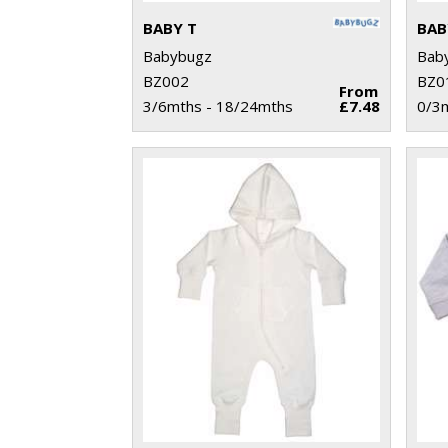
BABY T
BAB
Babybugz
Bab
BZ002
BZ0
From
3/6mths - 18/24mths
£7.48
0/3