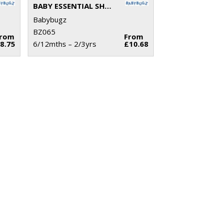
BABY ESSENTIAL SHORTS
Babybugz
BZ065
From
From
8.75
6/12mths – 2/3yrs
£10.68