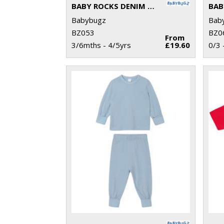
BABY ROCKS DENIM JACKET
Babybugz
Bab
BZ053
BZ0
From
3/6mths - 4/5yrs
£19.60
0/3 