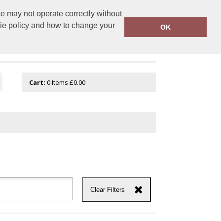
e may not operate correctly without
tembroidery.com
01744 601 402
kie policy and how to change your
OK
Cart:
0
Items
£0.00
Clear Filters