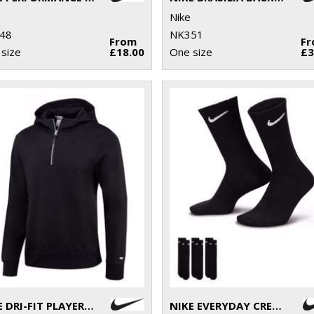
Nike
48
NK351
From
F
size
£18.00
One size
£3
NIKE DRI-FIT PLAYER HOODIE
NIKE EVERYDAY CREW SOCKS (3 PAIRS)