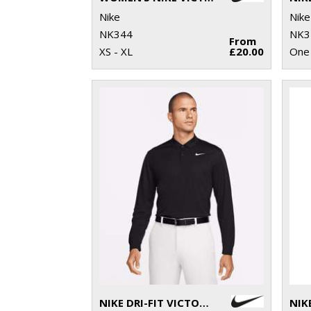
Nike
Nike
NK344
NK3
From
XS - XL
£20.00
One 
NIKE DRI-FIT VICTORY SOLID LONG SLEEVE POLO