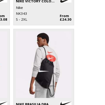
NIKE VICTORY COLOUR BLOCK POLO
Nike
NK343
rom
From
3.08
S - 2XL
£24.30
NIKE BRASILIA DRAWSTRING (18 LITRE)