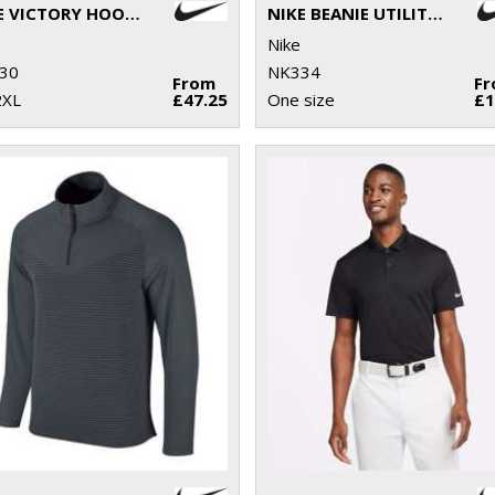
NIKE VICTORY HOODIE
NIKE BEANIE UTILITY FUTURA
Nike
30
NK334
From
F
2XL
£47.25
One size
£1