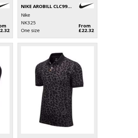
NIKE AROBILL CLC99 CAP US
Nike
NK325
rom
From
2.32
One size
£22.32