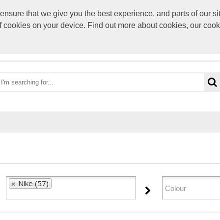
sure that we give you the best experience, and parts of our sit
paul@rocke
of cookies on your device. Find out more about cookies, our coo
OME
CATEGORIES
BRANDS
VIEW CART
Nike (57)