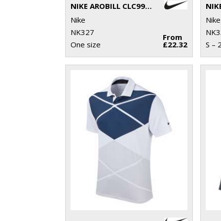
NIKE AROBILL CLC99 CAP
Nike
Nike
NK327
NK3
From
One size
£22.32
S – 