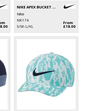
NIKE APEX BUCKET HAT
Nike
NK174
rom
From
8.00
S/M–L/XL
£18.00