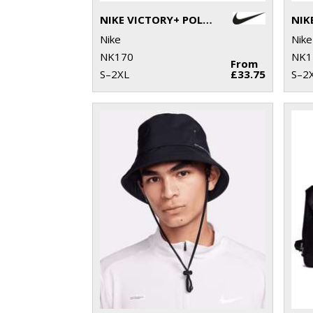
NIKE VICTORY+ POLO BL
Nike
Nike
NK170
NK1
From
S–2XL
£33.75
S–2