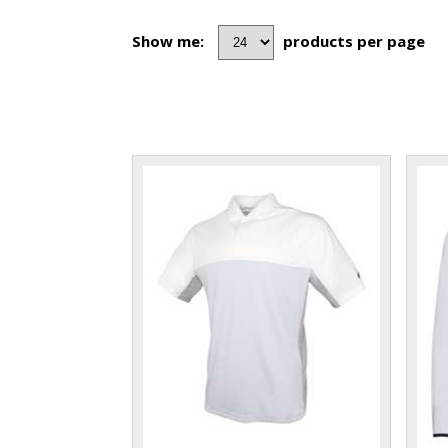
Show me:
products per page