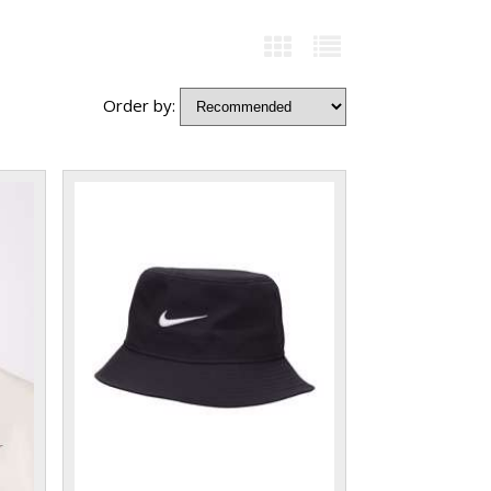
Order by: