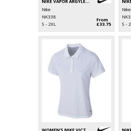
NIKE VAPOR ARGYLE PRINT POLO
Nike
Nike
NK338
NK3
From
S - 2XL
£33.75
S - 
WOMEN’S NIKE VICTORY SOLID POLO