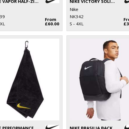
NIKE VAPOR HALF-ZIP TOP
NIKE VICTORY SOLID POLO
Nike
39
NK342
From
F
2XL
£60.00
S - 4XL
£3
NIKE PERFORMANCE GOLF TOWEL
NIKE BRASILIA BACKPACK (24 LITRE)