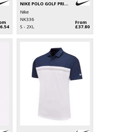
NIKE POLO GOLF PRIMAL PRINT SLIM
Nike
NK336
rom
From
6.54
S - 2XL
£37.80