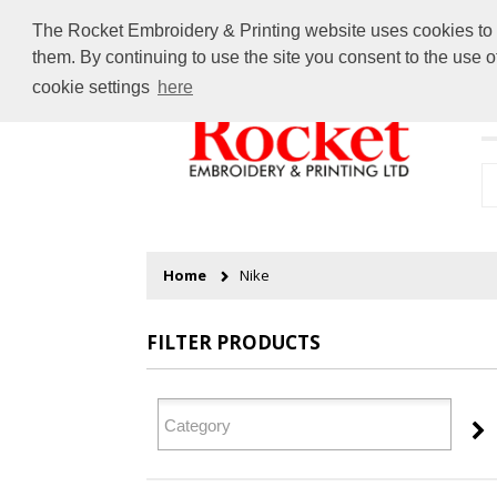
The Rocket Embroidery & Printing website uses cookies to en
them. By continuing to use the site you consent to the use 
cookie settings
here
H
Home
Nike
FILTER PRODUCTS