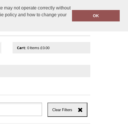
e may not operate correctly without
tembroidery.com
01744 601 402
kie policy and how to change your
OK
Cart:
0
Items
£0.00
Clear Filters