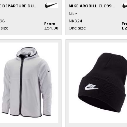
NIKE DEPARTURE DUFFLE
NIKE AROBILL CLC99 CAP PGA
Nike
98
NK324
From
F
size
£51.30
One size
£2