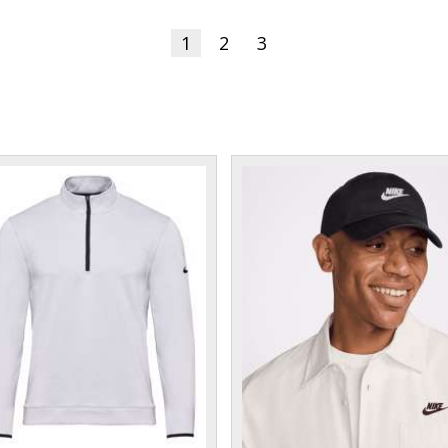
1
2
3