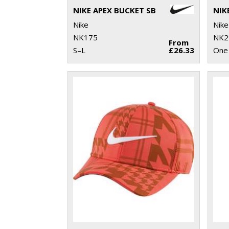
NIKE APEX BUCKET SB
Nike
Nike
NK175
NK2
From
S–L
£26.33
One 