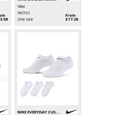
Nike
NK352
rom
From
3.08
One size
£17.26
NIKE EVERYDAY CUSHIONED NO SHOW SOCKS (3 PAIRS)