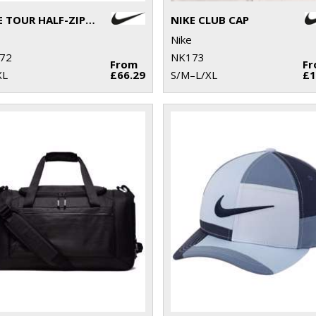
NIKE TOUR HALF-ZIP PIQUÉ TOP
NIKE CLUB CAP
Nike
72
NK173
From
F
XL
£66.29
S/M–L/XL
£1