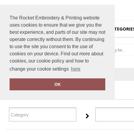
The Rocket Embroidery & Printing website
uses cookies to ensure that we give you the
HOME
CATEGORIE
best experience, and parts of our site may not
operate correctly without them. By continuing
to use the site you consent to the use of
cookies on your device. Find out more about
cookies, our cookie policy and how to
change your cookie settings
here
Home
Bumpaa
OK
FILTER PRODUCTS