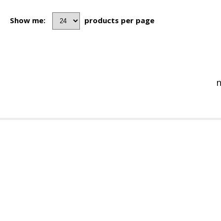
Show me:
products per page
n