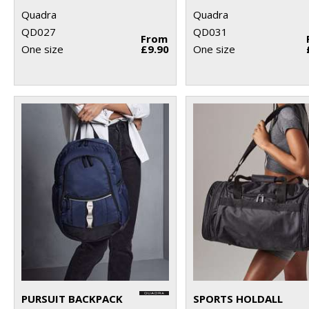
Quadra
Quadra
QD027
QD031
From
One size
£9.90
One size
PURSUIT BACKPACK
SPORTS HOLDALL