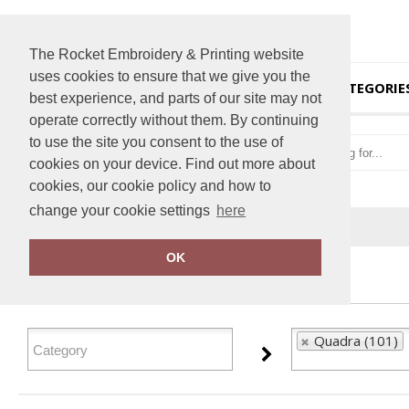
The Rocket Embroidery & Printing website
uses cookies to ensure that we give you the
HOME
CATEGORIE
best experience, and parts of our site may not
operate correctly without them. By continuing
to use the site you consent to the use of
cookies on your device. Find out more about
cookies, our cookie policy and how to
change your cookie settings
here
Home
Quadra
OK
FILTER PRODUCTS
Quadra (101)