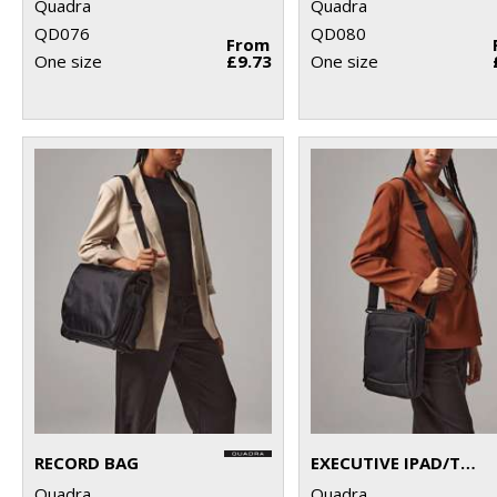
Quadra
Quadra
QD076
QD080
From
One size
£9.73
One size
RECORD BAG
EXECUTIVE IPAD/TABLET CASE
Quadra
Quadra