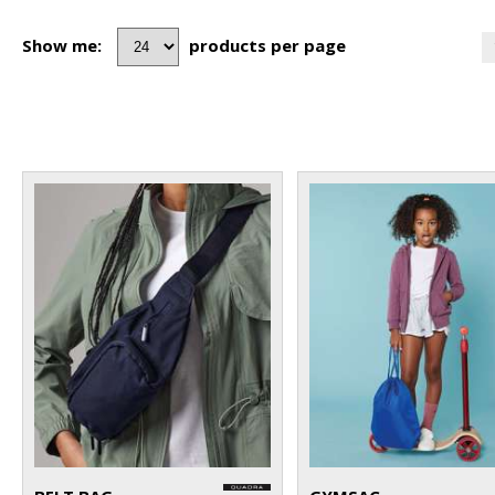
Show me:
products per page