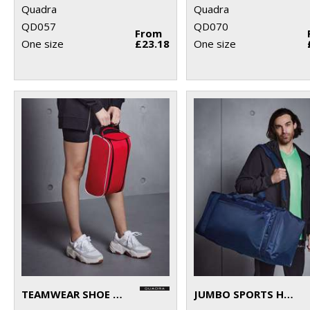
Quadra
Quadra
QD057
QD070
From
One size
£23.18
One size
TEAMWEAR SHOE BAG
JUMBO SPORTS HOLDALL