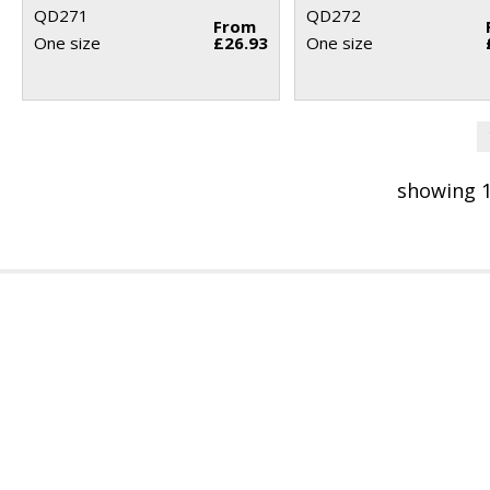
QD271
QD272
From
One size
£26.93
One size
showing 1