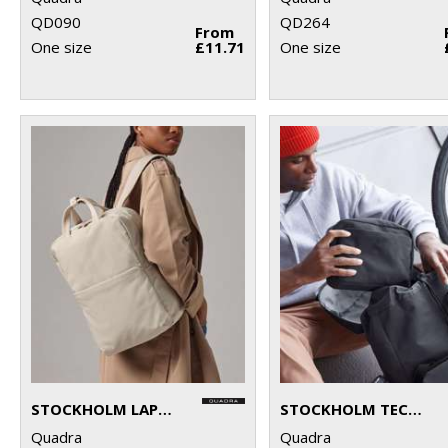
QD090
QD264
From
One size
£11.71
One size
STOCKHOLM LAPTOP BACKPACK
STOCKHOLM TECH ORGANISER
Quadra
Quadra