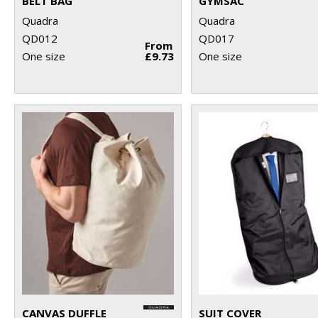
BELT BAG
GYMSAC
Quadra
Quadra
QD012
QD017
From
One size
£9.73
One size
CANVAS DUFFLE
SUIT COVER