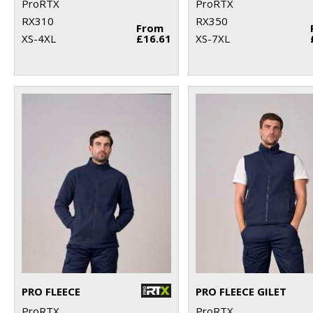
ProRTX
ProRTX
RX310
RX350
From
XS-4XL
£16.61
XS-7XL
PRO FLEECE
PRO FLEECE GILET
ProRTX
ProRTX