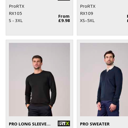
ProRTX
ProRTX
RX105
RX109
From
S - 3XL
£9.98
XS–5XL
PRO LONG SLEEVE T-SHIRT
PRO SWEATER