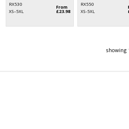
RX530
RX550
From
XS–5XL
£23.98
XS-5XL
showing 