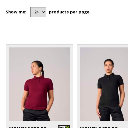
Show me:
products per page