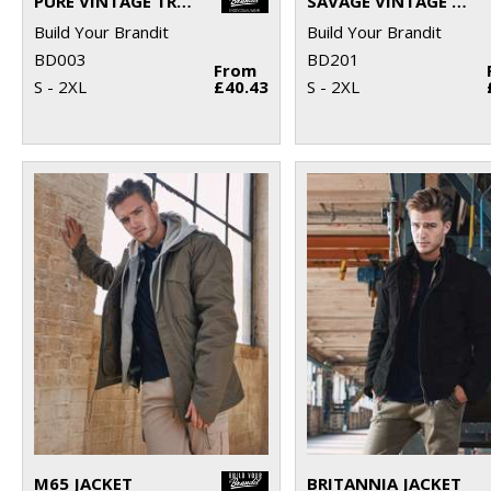
PURE VINTAGE TROUSERS
SAVAGE VINTAGE SHORTS
Build Your Brandit
Build Your Brandit
BD003
BD201
From
S - 2XL
£40.43
S - 2XL
M65 JACKET
BRITANNIA JACKET