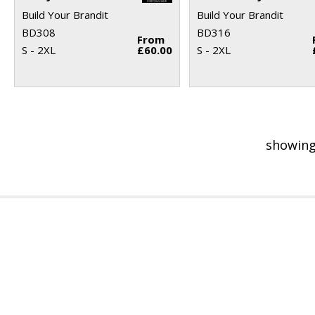
Build Your Brandit
Build Your Brandit
BD308
BD316
From
S - 2XL
£60.00
S - 2XL
showing