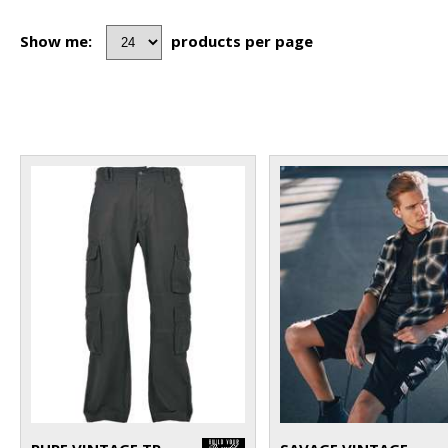
Show me:
products per page