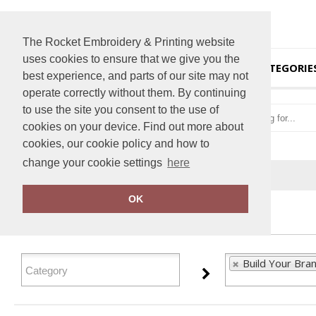
The Rocket Embroidery & Printing website
uses cookies to ensure that we give you the
HOME
CATEGORIE
best experience, and parts of our site may not
operate correctly without them. By continuing
to use the site you consent to the use of
cookies on your device. Find out more about
cookies, our cookie policy and how to
change your cookie settings
here
Home
Build Your Brandit
OK
FILTER PRODUCTS
Build Your Bran