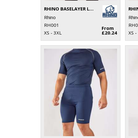
RHINO BASELAYER LONG SLEEVE
Rhino
Rhin
RH001
RH0
From
XS - 3XL
£20.24
XS -