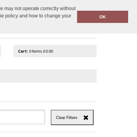
e may not operate correctly without
tembroidery.com
01744 601 402
kie policy and how to change your
OK
Cart:
0
Items
£0.00
Clear Filters