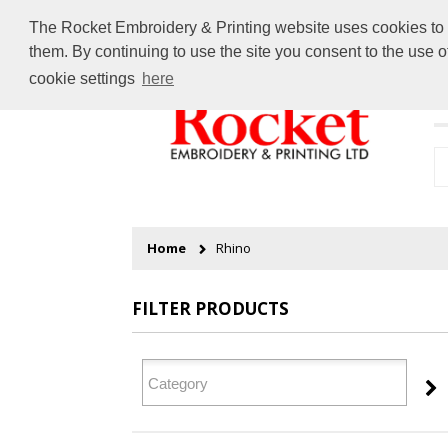
The Rocket Embroidery & Printing website uses cookies to en
them. By continuing to use the site you consent to the use 
cookie settings
here
H
Home
Rhino
FILTER PRODUCTS