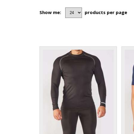
Show me:
products per page