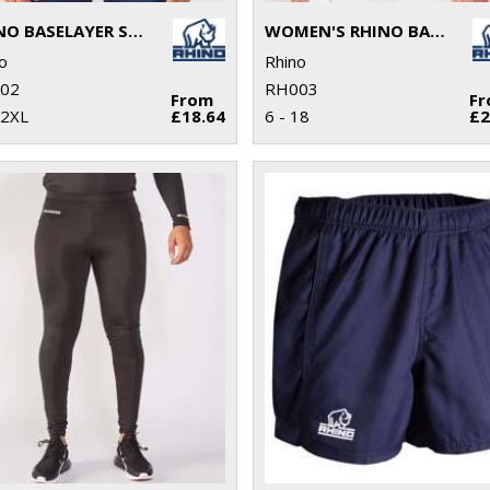
RHINO BASELAYER SHORT SLEEVE
WOMEN'S RHINO BASELAYER LONG SLEEVE
o
Rhino
02
RH003
From
F
 2XL
£18.64
6 - 18
£2