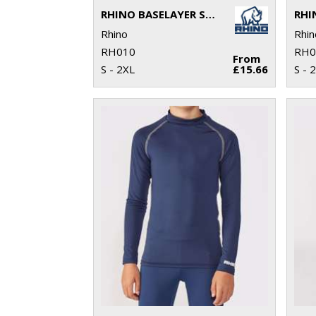
RHINO BASELAYER SHORTS
Rhino
Rhin
RH010
RH0
From
S - 2XL
£15.66
S - 