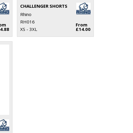
CHALLENGER SHORTS
Rhino
RH016
rom
From
4.88
XS - 3XL
£14.00