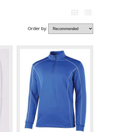
Order by: