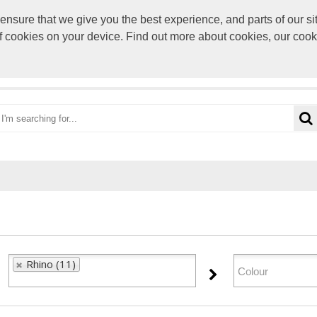
sure that we give you the best experience, and parts of our sit
paul@rocke
of cookies on your device. Find out more about cookies, our coo
OME
CATEGORIES
BRANDS
VIEW CART
Rhino (11)