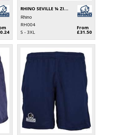
RHINO SEVILLE ¼ ZIP MID-LAYER
Rhino
RH004
rom
From
0.24
S - 3XL
£31.50