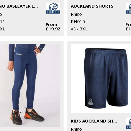
RHINO BASELAYER LEGGINGS
AUCKLAND SHORTS
o
Rhino
11
RH015
From
F
2XL
£19.92
XS - 3XL
£1
KIDS AUCKLAND SHORTS
Rhino