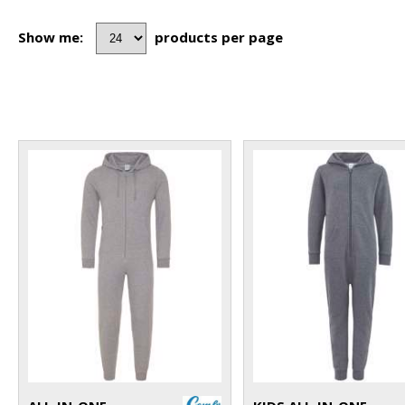
Show me:
products per page