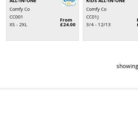
ALL-IN-ONE
KIDS ALL-IN-ONE
Comfy Co
Comfy Co
CC001
CC01J
From
XS - 2XL
£24.00
3/4 - 12/13
showing