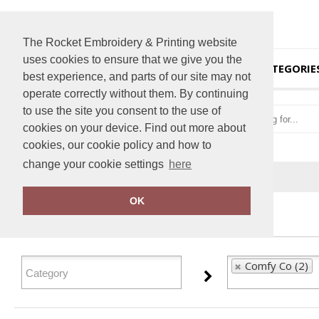
The Rocket Embroidery & Printing website
uses cookies to ensure that we give you the
HOME
CATEGORIE
best experience, and parts of our site may not
operate correctly without them. By continuing
to use the site you consent to the use of
cookies on your device. Find out more about
cookies, our cookie policy and how to
change your cookie settings
here
Home
Comfy Co
OK
FILTER PRODUCTS
Comfy Co (2)